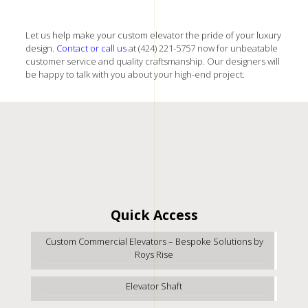
Let us help make your custom elevator the pride of your luxury
design.
Contact
or call us
at (424) 221-5757 now for unbeatable
customer service and quality craftsmanship. Our designers will
be happy to talk with you about your high-end project.
Quick Access
Custom Commercial Elevators – Bespoke Solutions by
Roys Rise
Elevator Shaft