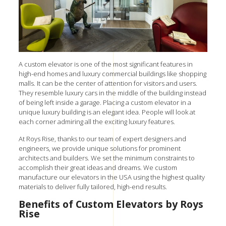
A custom elevator is one of the most significant features in
high-end homes and luxury commercial buildings like shopping
malls. It can be the center of attention for visitors and users.
They resemble luxury cars in the middle of the building instead
of being left inside a garage. Placing a custom elevator in a
unique luxury building is an elegant idea. People will look at
each corner admiring all the exciting luxury features.
At Roys Rise, thanks to our team of expert designers and
engineers, we provide unique solutions for prominent
architects and builders. We set the minimum constraints to
accomplish their great ideas and dreams. W
e custom
manufacture our elevators in the USA using the highest quality
materials to deliver fully tailored, high-end results.
Benefits of Custom Elevators by Roys
Rise