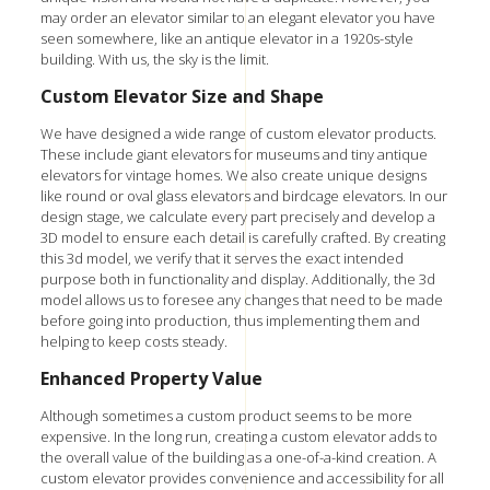
may order an elevator similar to an elegant elevator you have
seen somewhere, like an antique elevator in a 1920s-style
building. With us, the sky is the limit.
Custom Elevator Size and Shape
We have designed a wide range of custom elevator products.
These include giant elevators for museums and tiny antique
elevators for vintage homes. We also create unique designs
like round or oval glass elevators and birdcage elevators. In our
design stage, we calculate every part precisely and develop a
3D model to ensure each detail is carefully crafted. By creating
this 3d model, we verify that it serves the exact intended
purpose both in functionality and display. Additionally, the 3d
model allows us to foresee any changes that need to be made
before going into production, thus implementing them and
helping to keep costs steady.
Enhanced Property Value
Although sometimes a custom product seems to be more
expensive. In the long run, creating a custom elevator adds to
the overall value of the building as a one-of-a-kind creation. A
custom elevator provides convenience and accessibility for all