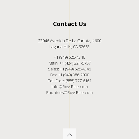
Contact Us
23046 Avenida De La Carlota, #600
Laguna Hills, CA 92653
+1 (949) 625-4346
Main: +1 (424) 221-5757
Sales: +1 (949) 625-4346
Fax: +1 (949) 386-2090
Toll-Free: (855) 777-6161
Info@RoysRise.com
Enquiries@RoysRise.com