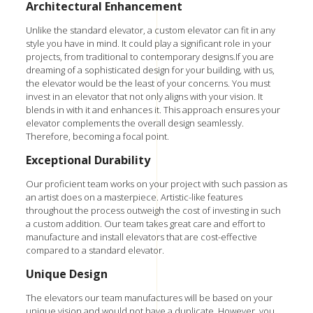
Architectural Enhancement
Unlike the standard elevator, a custom elevator can fit in any
style you have in mind. It could play a significant role in your
projects, from traditional to contemporary designs.If you are
dreaming of a sophisticated design for your building, with us,
the elevator would be the least of your concerns. You must
invest in an elevator that not only aligns with your vision. It
blends in with it and enhances it. This approach ensures your
elevator complements the overall design seamlessly.
Therefore, becoming a focal point.
Exceptional Durability
Our proficient team works on your project with such passion as
an artist does on a masterpiece. Artistic-like features
throughout the process outweigh the cost of investing in such
a custom addition. Our team takes great care and effort to
manufacture and install elevators that are cost-effective
compared to a standard elevator.
Unique Design
The elevators our team manufactures will be based on your
unique vision and would not have a duplicate. However, you