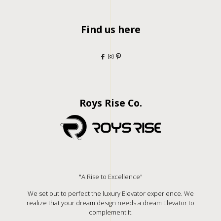
Find us here
Roys Rise Co.
"A Rise to Excellence"
We set out to perfect the luxury Elevator experience. We
realize that your dream design needs a dream Elevator to
complement it.