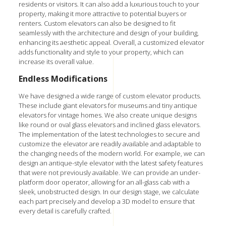
residents or visitors. It can also add a luxurious touch to your
property, making it more attractive to potential buyers or
renters. Custom elevators can also be designed to fit
seamlessly with the architecture and design of your building,
enhancing its aesthetic appeal. Overall, a customized elevator
adds functionality and style to your property, which can
increase its overall value.
Endless Modifications
We have designed a wide range of custom elevator products.
These include giant elevators for museums and tiny antique
elevators for vintage homes. We also create unique designs
like round or oval glass elevators and
inclined glass elevators.
The implementation of the latest technologies to secure and
customize the elevator are readily available and adaptable to
the changing needs of the modern world. For example, we can
design an antique-style elevator with the latest safety features
that were not previously available. We can provide an under-
platform door operator, allowing for an all-glass cab with a
sleek, unobstructed design. In our design stage, we calculate
each part precisely and develop a 3D model to ensure that
every detail is carefully crafted.