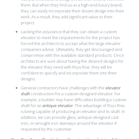
them. But when they find us as a high-end luxury brand,
they can easily incorporate their dream design into their
work. As a result, they add significant value to their
project.
Lacking the assurance that they can obtain a custom
elevator to meet the requirements for the project has
forced the architects to accept what the large elevator
companies advise. Ultimately, they get discouraged and
compromise with the available standard products. Once
architects are sure about having the desired designs for
the elevator they need with Roys Rise, they will be
confident to specify
and incorporate them into their
designs.
General contractors have challenges with the
elevator
shaft
construction for a custom-designed elevator. For
example, a builder may have difficulties building a custom
shaft for an
antique elevator
. The advantage of Roys Rise
is being capable of producing an elevator and its shaft. In
addition, we can provide glass, antique-designed cast
iron, or wrought iron stairways around the elevator if
requested by the customer.