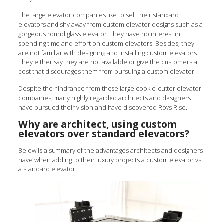
The large elevator companies like to sell their standard
elevators and shy away from
custom elevator designs
such as a
gorgeous
round glass elevator
. They have no interest in
spending time and effort on custom elevators. Besides, they
are not familiar with designing and installing custom elevators.
They either say they are not available or give the customers a
cost that discourages them from pursuing a custom elevator.
Despite the hindrance from these large cookie-cutter elevator
companies, many highly regarded architects and designers
have pursued their vision and have discovered Roys Rise.
Why are architect, using custom
elevators over standard elevators?
Below is a summary of the advantages architects and designers
have when adding to their luxury projects a custom elevator vs.
a standard elevator.