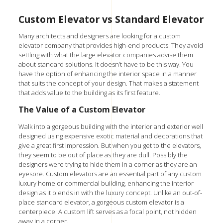
Custom Elevator vs Standard Elevator
Many architects and designers are looking for a custom
elevator company that provides high-end products. They avoid
settling with what the large elevator companies advise them
about standard solutions. It doesn’t have to be this way. You
have the
option of enhancing the interior space
in a manner
that suits the concept of your design. That makes a statement
that adds value to the building as its first feature.
The Value of a Custom Elevator
Walk into a gorgeous building with the interior and exterior well
designed using expensive exotic material and decorations that
give a great first impression. But when you get to the elevators,
they seem to be out of place as they are dull. Possibly the
designers were trying to hide them in a corner as they are an
eyesore. Custom elevators are an essential part of any custom
luxury home or
commercial building
, enhancing the interior
design as it blends in with the luxury concept. Unlike an out-of-
place standard elevator, a gorgeous custom elevator is a
centerpiece. A custom lift serves as a focal point, not hidden
away in a corner.