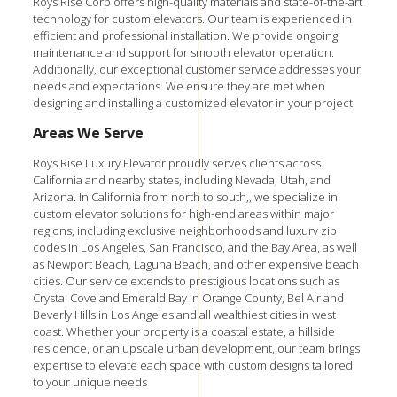
Roys Rise Corp offers high-quality materials and state-of-the-art
technology for custom elevators. Our team is experienced in
efficient and professional installation. We provide ongoing
maintenance and support for smooth elevator operation.
Additionally, our exceptional customer service addresses your
needs and expectations. We ensure they are met when
designing and installing a customized elevator in your project.
Areas We Serve
Roys Rise Luxury Elevator
proudly serves clients across
California and nearby states, including Nevada, Utah, and
Arizona. In California from north to south,, we specialize in
custom elevator solutions for high-end areas within major
regions, including exclusive neighborhoods and luxury zip
codes in Los Angeles, San Francisco, and the Bay Area, as well
as Newport Beach, Laguna Beach, and other expensive beach
cities. Our service extends to prestigious locations such as
Crystal Cove and Emerald Bay in Orange County, Bel Air and
Beverly Hills in Los Angeles and all wealthiest cities in west
coast. Whether your property is a coastal estate, a hillside
residence, or an upscale urban development, our team brings
expertise to elevate each space with custom designs tailored
to your unique needs