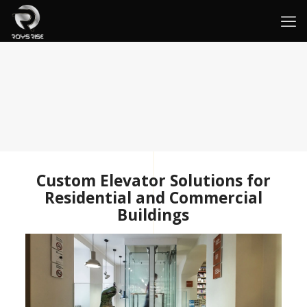
Custom Elevator Solutions for
Residential and Commercial
Buildings