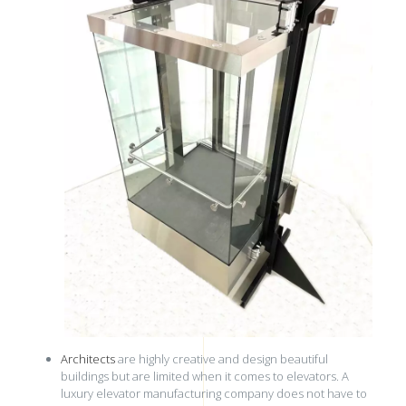
Architects
are highly creative and design beautiful
buildings but are limited when it comes to elevators. A
luxury elevator manufacturing company does not have to