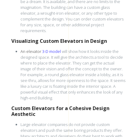
be a dream. It is available, and there are no limits to the
imagination. The building can have a custom glass
elevator, a wrought-iron elevator, or any other type to
complement the design. You can order custom elevators
for any size, space, or other additional project
requirements.
Visualizing Custom Elevators in Design
An elevator
3-D model
will show how it looks inside the
designed space. It will give the architects a tool to decide
where to place the elevator. They can get the actual
image of their vision and offer the concept to the owner.
For example, a round glass elevator inside a lobby, as it is
see-thru, allows for more openness to the space. It seems
like a luxury car is floating inside the interior space. A
powerful visual effect that only enhances the look of any
high-end Building.
Custom Elevators for a Cohesive Design
Aesthetic
Large elevator companies do not provide custom
elevators and push the same boring products they offer.
Many architects and designers do their best to work with